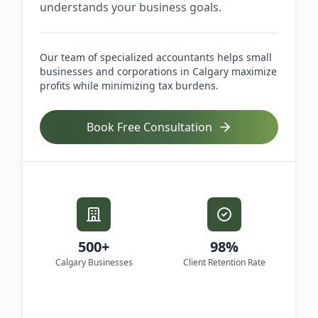
understands your business goals.
Our team of specialized accountants helps small
businesses and corporations in Calgary maximize
profits while minimizing tax burdens.
Book Free Consultation
500+
98%
Calgary Businesses
Client Retention Rate