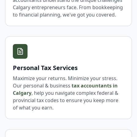
accountants understand the unique challenges
Calgary entrepreneurs face. From bookkeeping
to financial planning, we've got you covered.
Personal Tax Services
Maximize your returns. Minimize your stress.
Our personal & business
tax accountants in
Calgary
, help you navigate complex federal &
provincial tax codes to ensure you keep more
of what you earn.