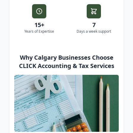
15+
7
Years of Expertise
Days a week support
Why Calgary Businesses Choose
CLICK Accounting & Tax Services