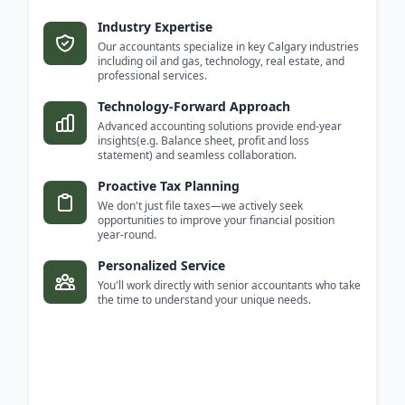
Industry Expertise
Our accountants specialize in key Calgary industries
including oil and gas, technology, real estate, and
professional services.
Technology-Forward Approach
Advanced accounting solutions provide end-year
insights(e.g. Balance sheet, profit and loss
statement) and seamless collaboration.
Proactive Tax Planning
We don't just file taxes—we actively seek
opportunities to improve your financial position
year-round.
Personalized Service
You'll work directly with senior accountants who take
the time to understand your unique needs.