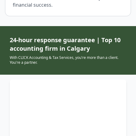
financial success.
24-hour response guarantee | Top 10
accounting firm in Calgary
With CLICK Accounting & Tax Services, you're more than a client.
You're a partner.