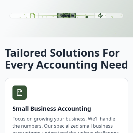
Easy
Fast
Reliable
Secure
Tailored Solutions For
Every Accounting Need
Small Business Accounting
Focus on growing your business. We'll handle
the numbers. Our specialized small business