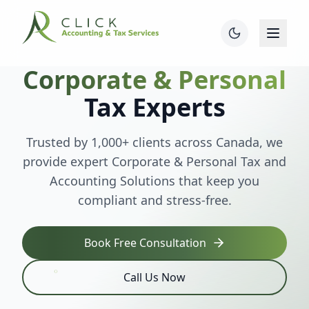
Corporate & Personal
Tax Experts
Trusted by 1,000+ clients across Canada, we
provide expert Corporate & Personal Tax and
Accounting Solutions that keep you
compliant and stress-free.
Book Free Consultation
Call Us Now