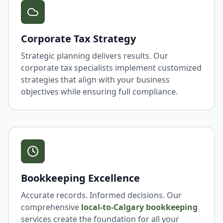
Corporate Tax Strategy
Strategic planning delivers results. Our
corporate tax specialists implement customized
strategies that align with your business
objectives while ensuring full compliance.
Bookkeeping Excellence
Accurate records. Informed decisions. Our
comprehensive
local-to-Calgary bookkeeping
services create the foundation for all your