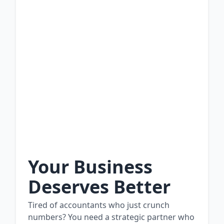
Your Business
Deserves Better
Tired of accountants who just crunch
numbers? You need a strategic partner who