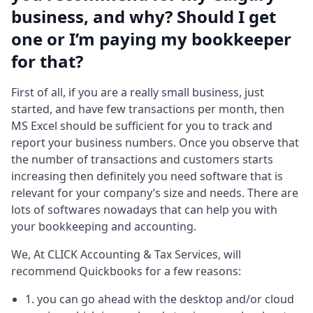
business, and why? Should I get
one or I’m paying my bookkeeper
for that?
First of all, if you are a really small business, just
started, and have few transactions per month, then
MS Excel should be sufficient for you to track and
report your business numbers. Once you observe that
the number of transactions and customers starts
increasing then definitely you need software that is
relevant for your company’s size and needs. There are
lots of softwares nowadays that can help you with
your bookkeeping and accounting.
We, At CLICK Accounting & Tax Services, will
recommend Quickbooks for a few reasons:
1. you can go ahead with the desktop and/or cloud