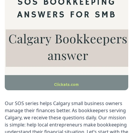
Our SOS series helps Calgary small business owners
manage their finances better. As bookkeepers serving
Calgary, we receive these questions daily. Our mission
is simple: help local entrepreneurs make bookkeeping
understand their financial situation. Let’s start with the