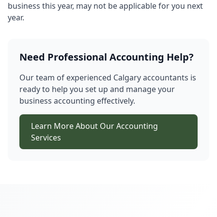
business this year, may not be applicable for you next
year.
Need Professional Accounting Help?
Our team of experienced Calgary accountants is
ready to help you set up and manage your
business accounting effectively.
Learn More About Our Accounting
Services