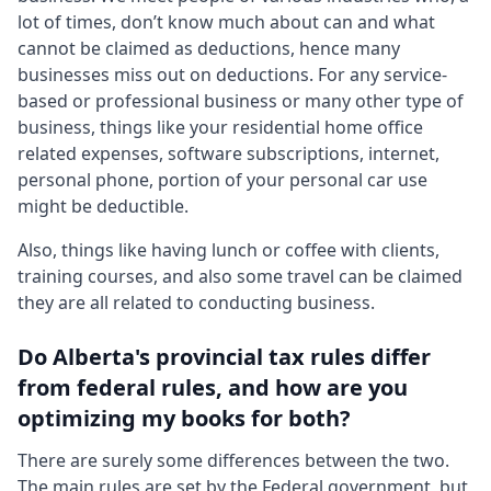
lot of times, don’t know much about can and what
cannot be claimed as deductions, hence many
businesses miss out on deductions. For any service-
based or professional business or many other type of
business, things like your residential home office
related expenses, software subscriptions, internet,
personal phone, portion of your personal car use
might be deductible.
Also, things like having lunch or coffee with clients,
training courses, and also some travel can be claimed
they are all related to conducting business.
Do Alberta's provincial tax rules differ
from federal rules, and how are you
optimizing my books for both?
There are surely some differences between the two.
The main rules are set by the Federal government, but