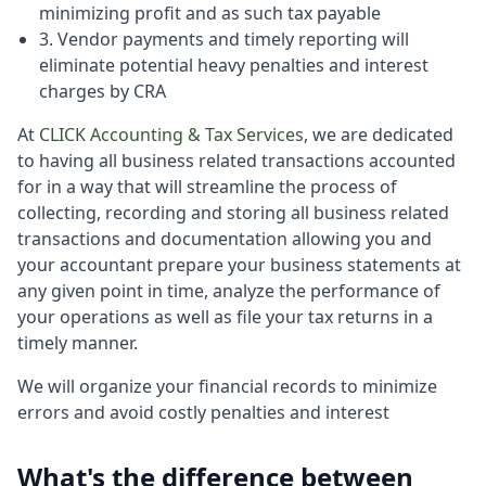
minimizing profit and as such tax payable
3. Vendor payments and timely reporting will
eliminate potential heavy penalties and interest
charges by CRA
At
CLICK Accounting & Tax Services
, we are dedicated
to having all business related transactions accounted
for in a way that will streamline the process of
collecting, recording and storing all business related
transactions and documentation allowing you and
your accountant prepare your business statements at
any given point in time, analyze the performance of
your operations as well as file your tax returns in a
timely manner.
We will organize your financial records to minimize
errors and avoid costly penalties and interest
What's the difference between