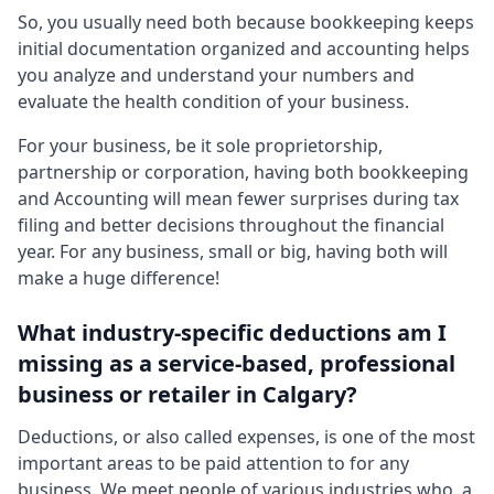
So, you usually need both because bookkeeping keeps
initial documentation organized and accounting helps
you analyze and understand your numbers and
evaluate the health condition of your business.
For your business, be it sole proprietorship,
partnership or corporation, having both bookkeeping
and Accounting will mean fewer surprises during tax
filing and better decisions throughout the financial
year. For any business, small or big, having both will
make a huge difference!
What industry-specific deductions am I
missing as a service-based, professional
business or retailer in Calgary?
Deductions, or also called expenses, is one of the most
important areas to be paid attention to for any
business. We meet people of various industries who, a