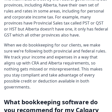
provinces, including Alberta, have their own set of
rules and rates in some areas, including for personal
and corporate income tax. For example, many
provinces have Provincial Sales tax called PST or QST
or HST but Alberta doesn’t have one, it only has federal
GST which all other provinces also have.
When we do bookkeeping for our clients, we make
sure we’re following both provincial and federal rules.
We track your income and expenses in a way that
aligns up with CRA and Alberta requirements, so
nothing gets missed or misrepresented. This makes
you stay compliant and take advantage of every
possible credit or deduction available in both
governments.
What bookkeeping software do
you recommend for my Calgary