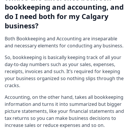
bookkeeping and accounting, and
do I need both for my Calgary
business?
Both Bookkeeping and Accounting are inseparable
and necessary elements for conducting any business.
So, bookkeeping is basically keeping track of all your
day-to-day numbers such as your sales, expenses,
receipts, invoices and such. It’s required for keeping
your business organized so nothing slips through the
cracks.
Accounting, on the other hand, takes all bookkeeping
information and turns it into summarized but bigger
picture statements, like your financial statements and
tax returns so you can make business decisions to
increase sales or reduce expenses and so on.