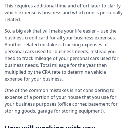
This requires additional time and effort later to clarify
which expense is business and which one is personally
related.
So, a big ask that will make your life easier – use the
business credit card for all your business expenses.
Another related mistake is tracking expenses of
personal cars used for business needs. Instead you
need to track mileage of your personal cars used for
business needs. Total mileage for the year then
multiplied by the CRA rate to determine vehicle
expense for your business.
One of the common mistakes is not considering to
expense of a portion of your house that you use for
your business purposes (office corner, basement for
storing goods, garage for storing equipment).
How will working with you