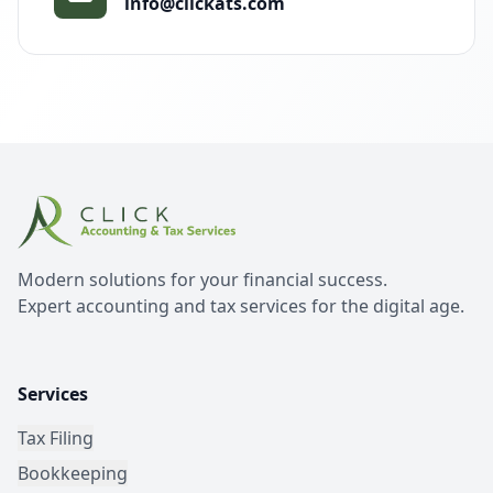
info@clickats.com
Modern solutions for your financial success.
Expert accounting and tax services for the digital age.
Services
Tax Filing
Bookkeeping