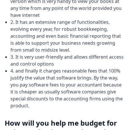
version which is very handy to view your books at
any time from any point of the world provided you
have internet
2. It has an extensive range of functionalities,
evolving every year, for robust bookkeeping,
accounting and even basic financial reporting that
is able to support your business needs growing
from small to midsize level.
3. It is very user-friendly and allows different access
and control options
4. and finally it charges reasonable fees that 100%
justify the value that software brings. By the way,
you pay software fees to your accountant because
it is cheaper as usually software companies give
special discounts to the accounting firms using the
product.
How will you help me budget for