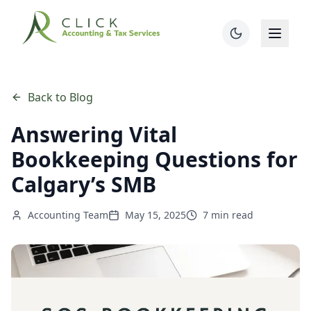
Back to Blog
Answering Vital
Bookkeeping Questions for
Calgary’s SMB
Accounting Team
May 15, 2025
7 min read