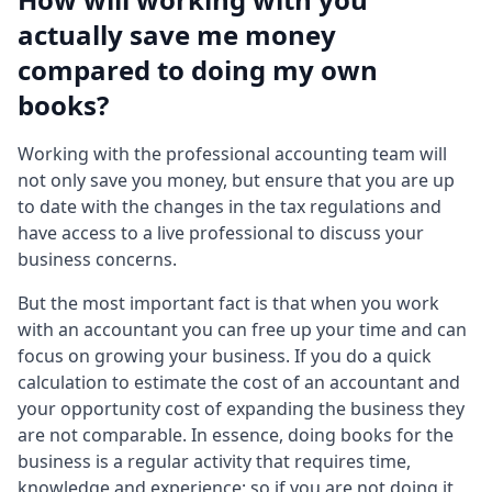
actually save me money
compared to doing my own
books?
Working with the professional accounting team will
not only save you money, but ensure that you are up
to date with the changes in the tax regulations and
have access to a live professional to discuss your
business concerns.
But the most important fact is that when you work
with an accountant you can free up your time and can
focus on growing your business. If you do a quick
calculation to estimate the cost of an accountant and
your opportunity cost of expanding the business they
are not comparable. In essence, doing books for the
business is a regular activity that requires time,
knowledge and experience; so if you are not doing it