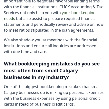
important role to negotiate favorable lending terms
with the financial institutions. CLICK Accounting & Tax
Services not only help you with
your bookkeeping
needs
but also assist to prepare required financial
statements and periodically review and advise on how
to meet ratios stipulated in the loan agreements.
We also shadow you at meetings with the financial
institutions and ensure all inquiries are addressed
with due time and care.
What bookkeeping mistakes do you see
most often from small Calgary
businesses in my industry?
One of the biggest bookkeeping mistakes that small
Calgary businesses do is mixing up personal expenses
with the business expenses by using personal credit
cards instead of business credit cards.