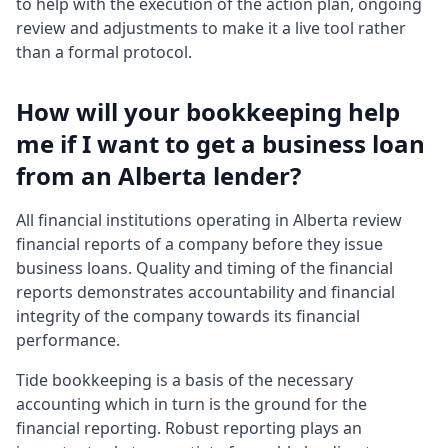
to help with the execution of the action plan, ongoing
review and adjustments to make it a live tool rather
than a formal protocol.
How will your bookkeeping help
me if I want to get a business loan
from an Alberta lender?
All financial institutions operating in Alberta review
financial reports of a company before they issue
business loans. Quality and timing of the financial
reports demonstrates accountability and financial
integrity of the company towards its financial
performance.
Tide bookkeeping is a basis of the necessary
accounting which in turn is the ground for the
financial reporting. Robust reporting plays an