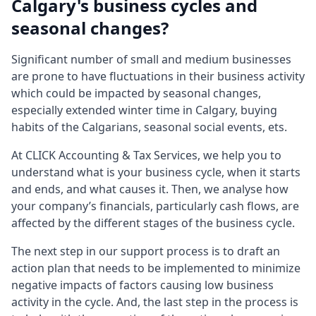
Calgary's business cycles and
seasonal changes?
Significant number of small and medium businesses
are prone to have fluctuations in their business activity
which could be impacted by seasonal changes,
especially extended winter time in Calgary, buying
habits of the Calgarians, seasonal social events, ets.
At CLICK Accounting & Tax Services, we help you to
understand what is your business cycle, when it starts
and ends, and what causes it. Then, we analyse how
your company’s financials, particularly cash flows, are
affected by the different stages of the business cycle.
The next step in our support process is to draft an
action plan that needs to be implemented to minimize
negative impacts of factors causing low business
activity in the cycle. And, the last step in the process is