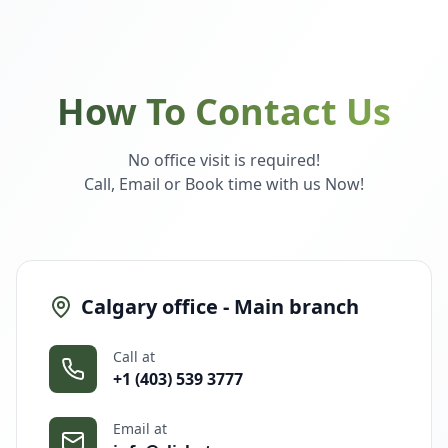
How To Contact Us
No office visit is required!
Call, Email or Book time with us Now!
Calgary office - Main branch
Call at
+1 (403) 539 3777
Email at