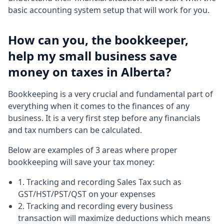
basic accounting system setup that will work for you.
How can you, the bookkeeper,
help my small business save
money on taxes in Alberta?
Bookkeeping is a very crucial and fundamental part of
everything when it comes to the finances of any
business. It is a very first step before any financials
and tax numbers can be calculated.
Below are examples of 3 areas where proper
bookkeeping will save your tax money:
1. Tracking and recording Sales Tax such as
GST/HST/PST/QST on your expenses
2. Tracking and recording every business
transaction will maximize deductions which means