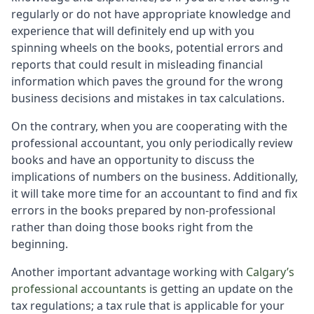
regularly or do not have appropriate knowledge and
experience that will definitely end up with you
spinning wheels on the books, potential errors and
reports that could result in misleading financial
information which paves the ground for the wrong
business decisions and mistakes in tax calculations.
On the contrary, when you are cooperating with the
professional accountant, you only periodically review
books and have an opportunity to discuss the
implications of numbers on the business. Additionally,
it will take more time for an accountant to find and fix
errors in the books prepared by non-professional
rather than doing those books right from the
beginning.
Another important advantage working with
Calgary’s
professional accountants
is getting an update on the
tax regulations; a tax rule that is applicable for your