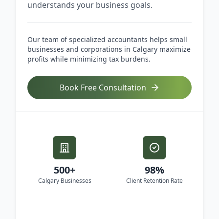
understands your business goals.
Our team of specialized accountants helps small
businesses and corporations in Calgary maximize
profits while minimizing tax burdens.
Book Free Consultation
500+
98%
Calgary Businesses
Client Retention Rate