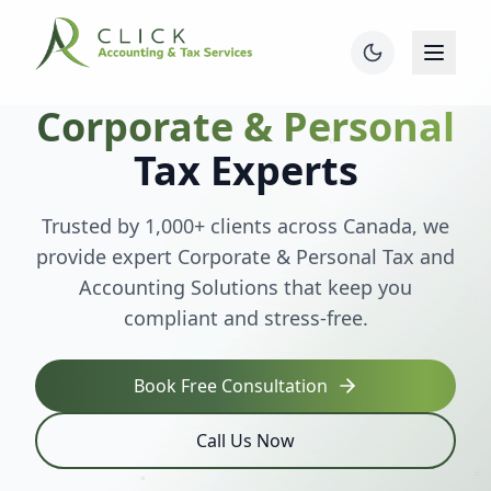
Corporate & Personal
Tax Experts
Trusted by 1,000+ clients across Canada, we
provide expert Corporate & Personal Tax and
Accounting Solutions that keep you
compliant and stress-free.
Book Free Consultation
Call Us Now