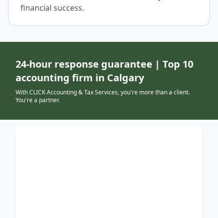
financial success.
24-hour response guarantee | Top 10
accounting firm in Calgary
With CLICK Accounting & Tax Services, you're more than a client.
You're a partner.