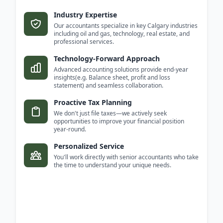
Industry Expertise
Our accountants specialize in key Calgary industries
including oil and gas, technology, real estate, and
professional services.
Technology-Forward Approach
Advanced accounting solutions provide end-year
insights(e.g. Balance sheet, profit and loss
statement) and seamless collaboration.
Proactive Tax Planning
We don't just file taxes—we actively seek
opportunities to improve your financial position
year-round.
Personalized Service
You'll work directly with senior accountants who take
the time to understand your unique needs.