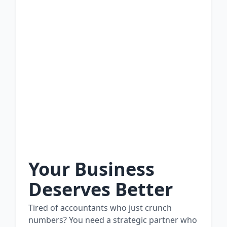
Your Business
Deserves Better
Tired of accountants who just crunch
numbers? You need a strategic partner who