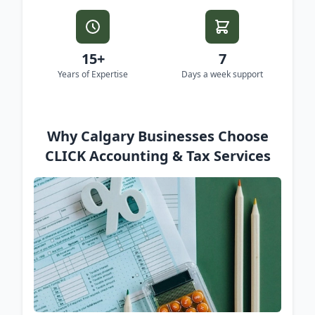
15+
7
Years of Expertise
Days a week support
Why Calgary Businesses Choose
CLICK Accounting & Tax Services