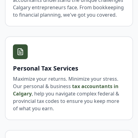
accountants understand the unique challenges
Calgary entrepreneurs face. From bookkeeping
to financial planning, we've got you covered.
Personal Tax Services
Maximize your returns. Minimize your stress.
Our personal & business
tax accountants in
Calgary
, help you navigate complex federal &
provincial tax codes to ensure you keep more
of what you earn.