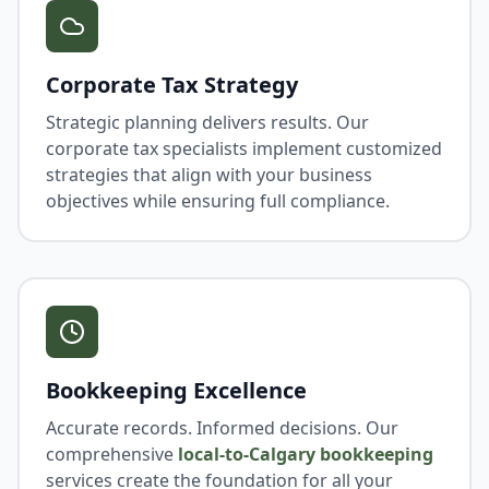
Corporate Tax Strategy
Strategic planning delivers results. Our
corporate tax specialists implement customized
strategies that align with your business
objectives while ensuring full compliance.
Bookkeeping Excellence
Accurate records. Informed decisions. Our
comprehensive
local-to-Calgary bookkeeping
services create the foundation for all your