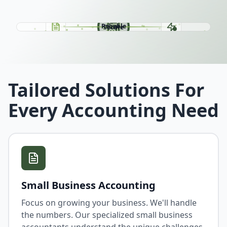
Easy
Fast
Reliable
Secure
Tailored Solutions For
Every Accounting Need
Small Business Accounting
Focus on growing your business. We'll handle
the numbers. Our specialized small business